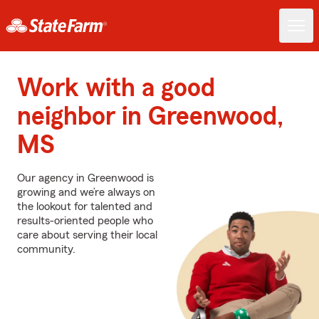
Work with a good
neighbor in Greenwood,
MS
Our agency in Greenwood is
growing and we’re always on
the lookout for talented and
results-oriented people who
care about serving their local
community.