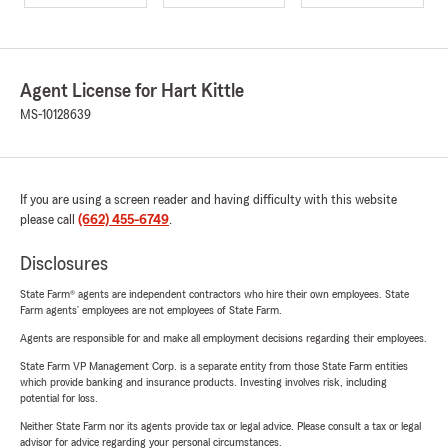
Agent License for Hart Kittle
MS-10128639
If you are using a screen reader and having difficulty with this website
please call
(662) 455-6749
.
Disclosures
State Farm® agents are independent contractors who hire their own employees. State
Farm agents’ employees are not employees of State Farm.
Agents are responsible for and make all employment decisions regarding their employees.
State Farm VP Management Corp. is a separate entity from those State Farm entities
which provide banking and insurance products. Investing involves risk, including
potential for loss.
Neither State Farm nor its agents provide tax or legal advice. Please consult a tax or legal
advisor for advice regarding your personal circumstances.