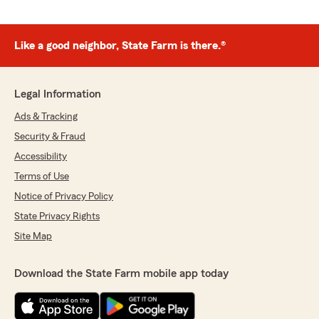
Like a good neighbor, State Farm is there.®
Legal Information
Ads & Tracking
Security & Fraud
Accessibility
Terms of Use
Notice of Privacy Policy
State Privacy Rights
Site Map
Download the State Farm mobile app today