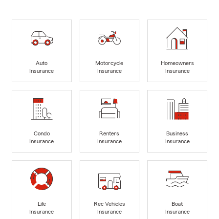
Auto
Motorcycle
Homeowners
Insurance
Insurance
Insurance
Condo
Renters
Business
Insurance
Insurance
Insurance
Life
Rec Vehicles
Boat
Insurance
Insurance
Insurance