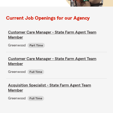
Current Job Openings for our Agency
Customer Care Manager - State Farm Agent Team
Member
Greenwood
Part Time
Customer Care Manager - State Farm Agent Team
Member
Greenwood
Full Time
Acquisition Specialist - State Farm Agent Team
Member
Greenwood
Full Time